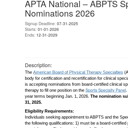
APTA National – ABPTS Sp
Nominations 2026
Signup Deadline:
07-31-2025
Starts:
01-01-2026
Ends:
12-31-2029
Description:
The
American Board of Physical Therapy Specialties
(A
body for certification and recertification for clinical spec
is accepting nominations from board-certified clinical sp
Sports Specialty Panel
therapy to fill one position on the
.
year terms beginning Jan. 1, 2026.
The nomination sub
31, 2025.
Eligibility Requirements:
Individuals seeking appointment to ABPTS and the Spe
the following qualifications: 1) must be a board-certified 