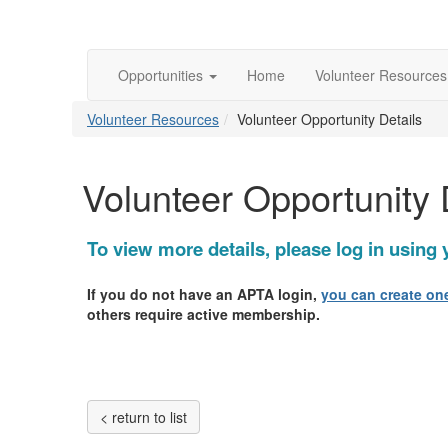
Opportunities
Home
Volunteer Resource
Volunteer Resources
Volunteer Opportunity Details
Volunteer Opportunity 
To view more details, please log in usin
If you do not have an APTA login,
you can create one
others require active membership.
< return to list