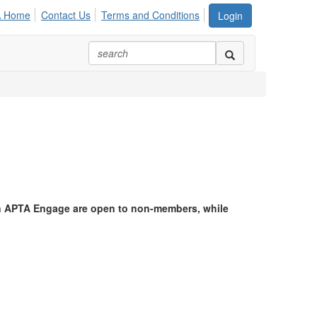
A Home
Contact Us
Terms and Conditions
Login
in APTA Engage are open to non-members, while