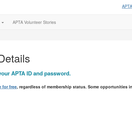
APT
s
APTA Volunteer Stories
Details
g your APTA ID and password.
 for free
, regardless of membership status. Some opportunities 