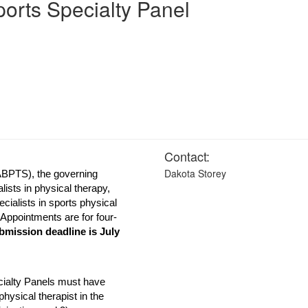
orts Specialty Panel
Contact:
Dakota Storey
BPTS), the governing
ialists in physical therapy,
ecialists in sports physical
 Appointments are for four-
mission deadline is July
cialty Panels must have
physical therapist in the