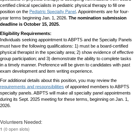
certified clinical specialists in pediatric physical therapy to fill one
Pediatric Specialty Panel
position on the
. Appointments are for four-
year terms beginning Jan. 1, 2026.
The nomination submission
deadline is October 15, 2025.
Eligibility Requirements:
Individuals seeking appointment to ABPTS and the Specialty Panels
must have the following qualifications: 1) must be a board-certified
physical therapist in the specialty area; 2) show evidence of effective
group participation; and 3) demonstrate the ability to complete tasks
in a timely manner.
Preference will be given to candidates with past
exam development and item writing experience.
For additional details about this position, you may review the
requirements and responsibilities
of appointed members to ABPTS
specialty panels. ABPTS will make all specialty panel appointments
during its Sept. 2025 meeting for these terms, beginning on Jan. 1,
2026.
Volunteers Needed:
1
(0 open slots)