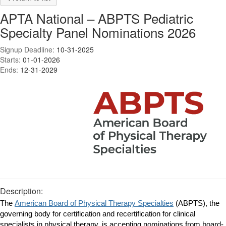
APTA National – ABPTS Pediatric
Specialty Panel Nominations 2026
Signup Deadline:
10-31-2025
Starts:
01-01-2026
Ends:
12-31-2029
Description:
The
American Board of Physical Therapy Specialties
(ABPTS), the
governing body for certification and recertification for clinical
specialists in physical therapy, is accepting nominations from board-