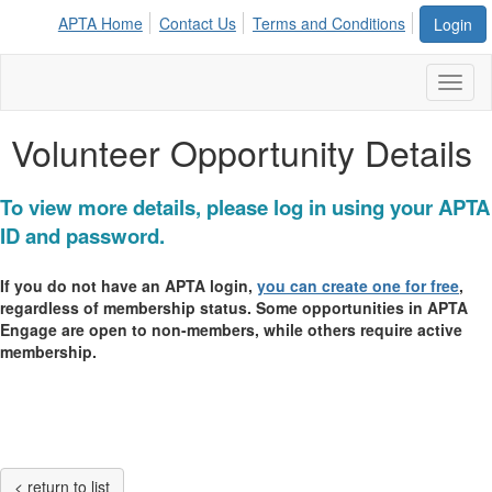
APTA Home
Contact Us
Terms and Conditions
Login
Toggl
naviga
Volunteer Opportunity Details
To view more details, please log in using your APTA
ID and password.
If you do not have an APTA login,
you can create one for free
,
regardless of membership status. Some opportunities in APTA
Engage are open to non-members, while others require active
membership.
< return to list