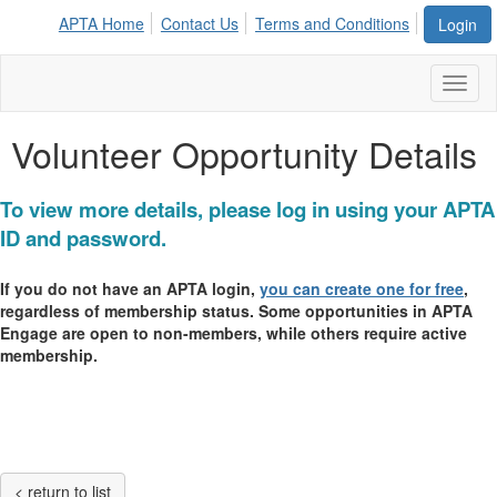
APTA Home
Contact Us
Terms and Conditions
Login
Toggl
naviga
Volunteer Opportunity Details
To view more details, please log in using your APTA
ID and password.
If you do not have an APTA login,
you can create one for free
,
regardless of membership status. Some opportunities in APTA
Engage are open to non-members, while others require active
membership.
< return to list