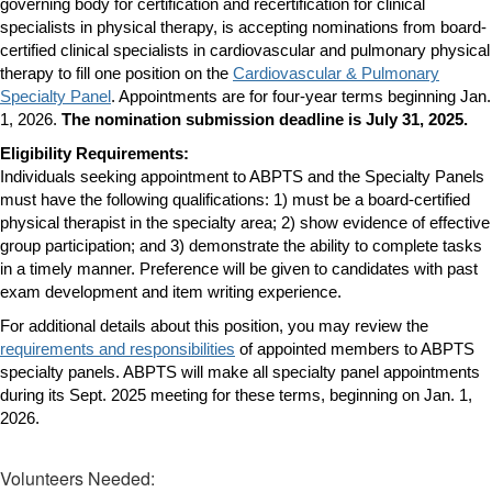
governing body for certification and recertification for clinical
specialists in physical therapy, is accepting nominations from board-
certified clinical specialists in cardiovascular and pulmonary physical
therapy to fill one position on the
Cardiovascular & Pulmonary
Specialty Panel
. Appointments are for four-year terms beginning Jan.
1, 2026.
The nomination submission deadline is July 31, 2025.
Eligibility Requirements:
Individuals seeking appointment to ABPTS and the Specialty Panels
must have the following qualifications: 1) must be a board-certified
physical therapist in the specialty area; 2) show evidence of effective
group participation; and 3) demonstrate the ability to complete tasks
in a timely manner.
Preference will be given to candidates with past
exam development and item writing experience.
For additional details about this position, you may review the
requirements and responsibilities
of appointed members to ABPTS
specialty panels. ABPTS will make all specialty panel appointments
during its Sept. 2025 meeting for these terms, beginning on Jan. 1,
2026.
Volunteers Needed: