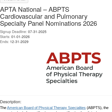
APTA National – ABPTS
Cardiovascular and Pulmonary
Specialty Panel Nominations 2026
Signup Deadline:
07-31-2025
Starts:
01-01-2026
Ends:
12-31-2029
Description:
The
American Board of Physical Therapy Specialties
(ABPTS), the