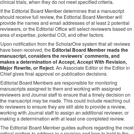
clinical trials, when they do not meet specified criteria.
If the Editorial Board Member determines that a manuscript
should receive full review, the Editorial Board Member will
provide the names and email addresses of at least 2 potential
reviewers, or the Editorial Office will select reviewers based on
area of expertise, potential COI, and other factors.
Upon notification from the ScholarOne system that all reviews
have been received, the
Editorial Board Member reads the
manuscript, considers the reviewers’ comments, and
makes a determination of Accept, Accept With Revision,
Major Rewrite, or Reject
. An Associate Editor or the Editor in
Chief gives final approval on publication decisions.
Editorial Board Members are responsible for monitoring
manuscripts assigned to them and working with assigned
reviewers and Journal staff to ensure that a timely decision on
the manuscript may be made. This could include reaching out
to reviewers to ensure they are still able to provide a review,
working with Journal staff to assign an additional reviewer, or
making a determination with at least one completed review.
The Editorial Board Member guides authors regarding the most
critical matters to address in a revision and how to hold to the