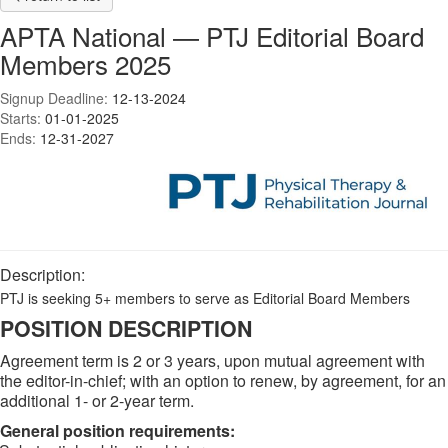
APTA National — PTJ Editorial Board
Members 2025
Signup Deadline:
12-13-2024
Starts:
01-01-2025
Ends:
12-31-2027
Description:
PTJ is seeking 5+ members to serve as Editorial Board Members
POSITION DESCRIPTION
Agreement term is 2 or 3 years, upon mutual agreement with
the editor-in-chief; with an option to renew, by agreement, for an
additional 1- or 2-year term.
General position requirements: