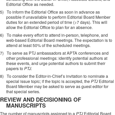
Editorial Office as needed.
5)
To inform the Editorial Office as soon in advance as
possible if unavailable to perform Editorial Board Member
duties for an extended period of time (>7 days). This will
allow the Editorial Office to plan for an absence.
6)
To make every effort to attend in-person, telephone, and
web-based Editorial Board meetings. The expectation is to
attend at least 50% of the scheduled meetings.
7)
To serve as PTJ ambassadors at
APTA conferences and
other professional meetings:
identify potential authors at
these events, and
urge potential authors to submit their
papers to
PTJ.
8)
To consider the Editor-in-Chief’s invitation to nominate a
special issue topic; if the topic is accepted, the
PTJ
Editorial
Board Member may be asked to serve as guest editor for
that special series.
REVIEW AND DECISIONING OF
MANUSCRIPTS
The number of manuscripts assigned to a
PTJ
Editorial Board