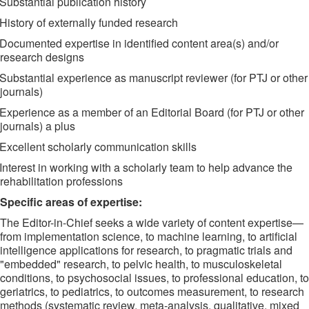
Substantial publication history
History of externally funded research
Documented expertise in identified content area(s) and/or
research designs
Substantial experience as manuscript reviewer (for PTJ or other
journals)
Experience as a member of an Editorial Board (for PTJ or other
journals) a plus
Excellent scholarly communication skills
Interest in working with a scholarly team to help advance the
rehabilitation professions
Specific areas of expertise:
The Editor-in-Chief seeks a wide variety of content expertise—
from implementation science, to machine learning, to artificial
intelligence applications for research, to pragmatic trials and
"embedded" research, to pelvic health, to musculoskeletal
conditions, to psychosocial issues, to professional education, to
geriatrics, to pediatrics, to outcomes measurement, to research
methods (systematic review, meta-analysis, qualitative, mixed