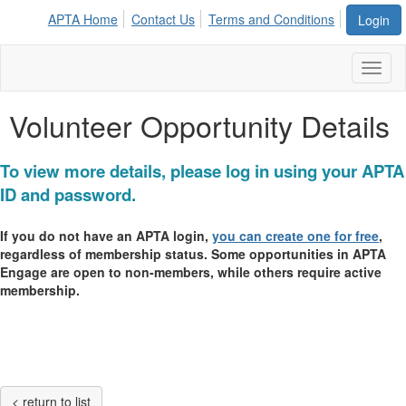
APTA Home
Contact Us
Terms and Conditions
Login
Toggl
naviga
Volunteer Opportunity Details
To view more details, please log in using your APTA
ID and password.
If you do not have an APTA login,
you can create one for free
,
regardless of membership status. Some opportunities in APTA
Engage are open to non-members, while others require active
membership.
< return to list