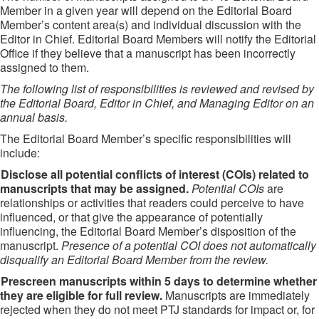
Member in a given year will depend on the Editorial Board
Member’s content area(s) and individual discussion with the
Editor in Chief. Editorial Board Members will notify the Editorial
Office if they believe that a manuscript has been incorrectly
assigned to them.
The following list of responsibilities is reviewed and revised by
the Editorial Board, Editor in Chief, and Managing Editor on an
annual basis.
The Editorial Board Member’s specific responsibilities will
include:
Disclose all potential conflicts of interest (COIs) related to
manuscripts that may be assigned.
Potential COIs
are
relationships or activities that readers could perceive to have
influenced, or that give the appearance of potentially
influencing, the Editorial Board Member’s disposition of the
manuscript.
Presence of a potential COI does not automatically
disqualify an Editorial Board Member from the review.
Prescreen manuscripts within 5 days to determine whether
they are eligible for full review.
Manuscripts are immediately
rejected when they do not meet PTJ standards for impact or, for