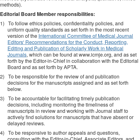
methods).
Editorial Board Member responsibilities:
1)
To follow ethics policies, confidentiality policies, and
uniform quality standards as set forth in the most recent
version of the
International Committee of Medical Journal
Editors' Recommendations for the Conduct, Reporting,
Editing and Publication of Scholarly Work in Medical
Journals
, which can be found at www.icmje.org, and as set
forth by the Editor-in-Chief in collaboration with the Editorial
Board and as set forth by APTA.
2)
To be responsible for the review of and publication
decisions for the manuscripts assigned and as set forth
below.
3)
To be accountable for facilitating timely publication
decisions, including monitoring the timeliness of
manuscripts in review and working with Journal staff to
actively find solutions for manuscripts that have absent or
delayed reviews.
4)
To be responsive to author appeals and questions,
consulting with the Editor-in-Chief, Associate Editors, and