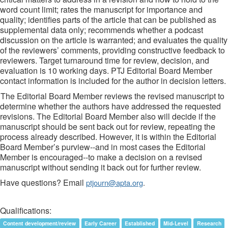
word count limit; rates the manuscript for importance and
quality; identifies parts of the article that can be published as
supplemental data only; recommends whether a podcast
discussion on the article is warranted; and evaluates the quality
of the reviewers’ comments, providing constructive feedback to
reviewers. Target turnaround time for review, decision, and
evaluation is 10 working days. PTJ Editorial Board Member
contact information is included for the author in decision letters.
The Editorial Board Member reviews the revised manuscript to
determine whether the authors have addressed the requested
revisions. The Editorial Board Member also will decide if the
manuscript should be sent back out for review, repeating the
process already described. However, it is within the Editorial
Board Member’s purview--and in most cases the Editorial
Member is encouraged--to make a decision on a revised
manuscript without sending it back out for further review.
Have questions? Email
ptjourn@apta.org
.
Qualifications:
Content development/review
Early Career
Established
Mid-Level
Research