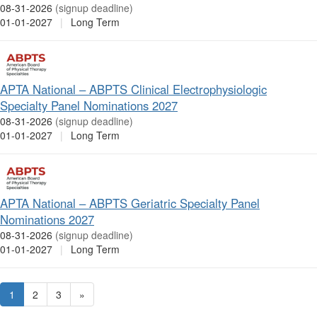
08-31-2026
(signup deadline)
01-01-2027
|
Long Term
APTA National – ABPTS Clinical Electrophysiologic
Specialty Panel Nominations 2027
08-31-2026
(signup deadline)
01-01-2027
|
Long Term
APTA National – ABPTS Geriatric Specialty Panel
Nominations 2027
08-31-2026
(signup deadline)
01-01-2027
|
Long Term
1
2
3
»