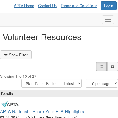
APTA Home
Contact Us
Terms and Conditions
Login
Toggl
naviga
Volunteer Resources
Show Filter
List view
Ca
Showing 1 to 10 of 27
Sort
Items
Options
Per
Page
Details
APTA National - Share Your PTA Highlights
03-08-2025
|
Quick Task (less than an hour)