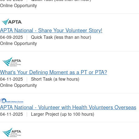
Online Opportunity
APTA National - Share Your Volunteer Story!
04-09-2025
|
Quick Task (less than an hour)
Online Opportunity
What's Your Defining Moment as a PT or PTA?
04-11-2025
|
Short Task (a few hours)
Online Opportunity
APTA National - Volunteer with Health Volunteers Overseas
04-11-2025
|
Larger Project (up to 100 hours)