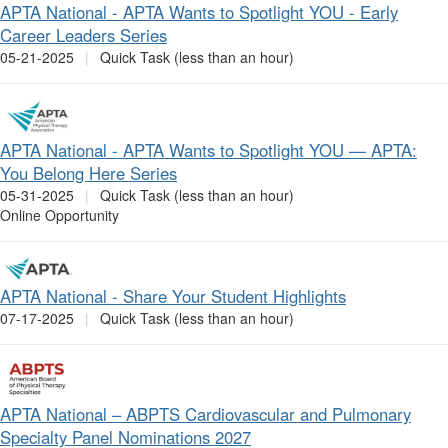
APTA National - APTA Wants to Spotlight YOU - Early
Career Leaders Series
05-21-2025
|
Quick Task (less than an hour)
APTA National - APTA Wants to Spotlight YOU — APTA:
You Belong Here Series
05-31-2025
|
Quick Task (less than an hour)
Online Opportunity
APTA National - Share Your Student Highlights
07-17-2025
|
Quick Task (less than an hour)
APTA National – ABPTS Cardiovascular and Pulmonary
Specialty Panel Nominations 2027