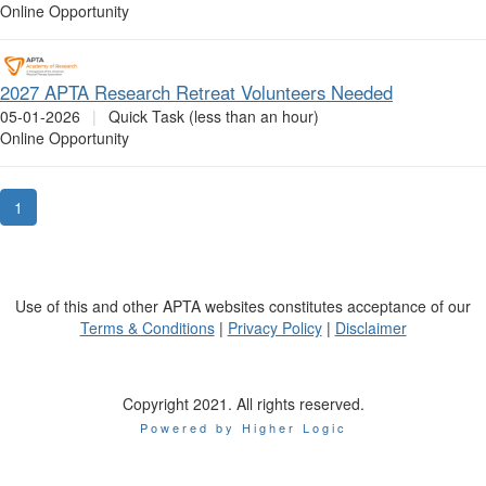
Online Opportunity
2027 APTA Research Retreat Volunteers Needed
05-01-2026
|
Quick Task (less than an hour)
Online Opportunity
1
Use of this and other APTA websites constitutes acceptance of our
Terms & Conditions
|
Privacy Policy
|
Disclaimer
Copyright 2021. All rights reserved.
Powered by Higher Logic