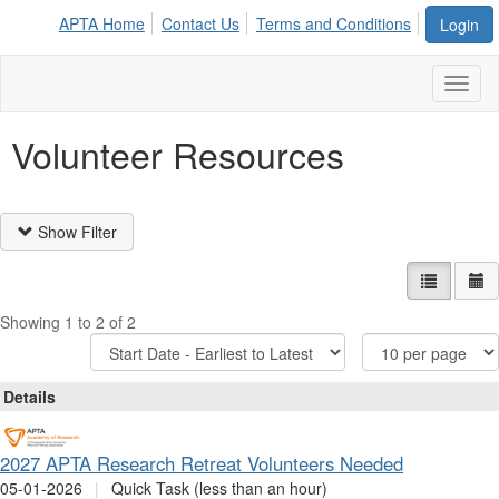
APTA Home
Contact Us
Terms and Conditions
Login
Toggl
naviga
Volunteer Resources
Show Filter
List view
Ca
Showing 1 to 2 of 2
Sort
Items
Options
Per
Page
Details
2027 APTA Research Retreat Volunteers Needed
05-01-2026
|
Quick Task (less than an hour)