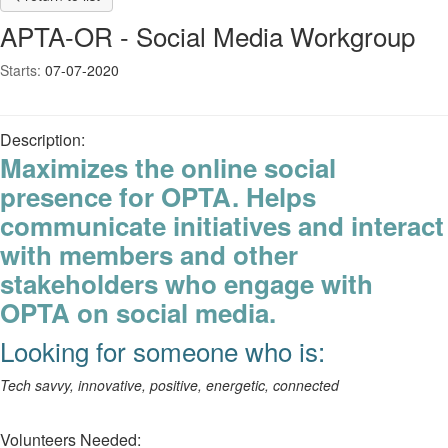
APTA-OR - Social Media Workgroup
Starts:
07-07-2020
Description:
Maximizes the online social
presence for OPTA. Helps
communicate initiatives and interact
with members and other
stakeholders who engage with
OPTA on social media.
Looking for someone who is:
Tech savvy, innovative, positive, energetic, connected
Volunteers Needed: