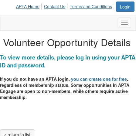
APTA Home
Contact Us
Terms and Conditions
Login
Toggl
naviga
Volunteer Opportunity Details
To view more details, please log in using your APTA
ID and password.
If you do not have an APTA login,
you can create one for free
,
regardless of membership status. Some opportunities in APTA
Engage are open to non-members, while others require active
membership.
< return to list